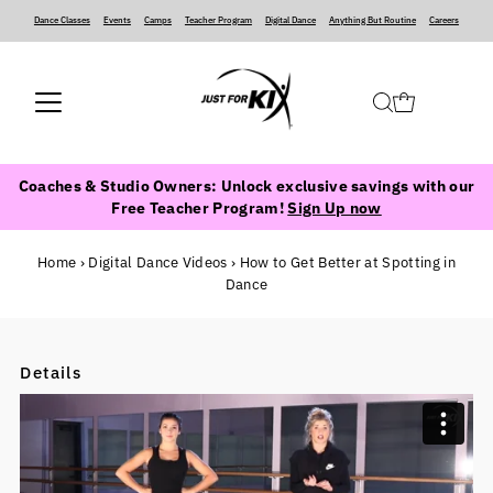
Dance Classes
‍ ‍ ‍ ‍
Events
‍ ‍ ‍ ‍
Camps
‍ ‍ ‍ ‍
Teacher Program
‍ ‍ ‍ ‍
Digital Dance
‍ ‍ ‍ ‍
Anything But Routine
‍ ‍ ‍ ‍
Careers
Coaches & Studio Owners: Unlock exclusive savings with our
Free Teacher Program!
Sign Up now
Home
›
Digital Dance Videos
›
How to Get Better at Spotting in
Dance
Details