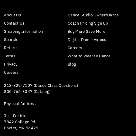
About Us
Dance Studio Owner/Dance
Contact Us
Coach Pricing Sign Up
Shipping Information
Buy More Save More
Search
Digital Dance Videos
Returns
Careers
Terms
What to Wear to Dance
Privacy
Blog
Careers
218-829-7107 (Dance Class Questions)
800-762-3347 (Catalog)
Physical Address
Just For Kix
7842 College Rd.
Baxter, MN 56425