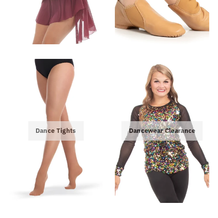
Dance Tights
Dancewear Clearance