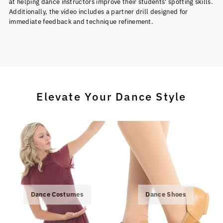
at helping dance instructors improve their students' spotting skills.
Additionally, the video includes a partner drill designed for
immediate feedback and technique refinement.
Elevate Your Dance Style
Dance Costumes
Dance Shoes