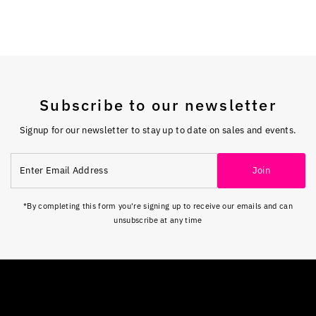
Subscribe to our newsletter
Signup for our newsletter to stay up to date on sales and events.
Enter
Join
Email
Address
*By completing this form you're signing up to receive our emails and can
unsubscribe at any time