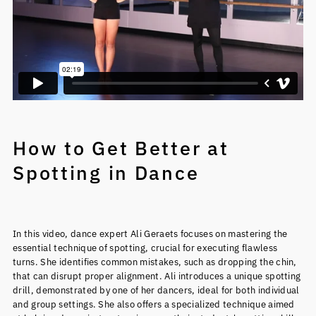
How to Get Better at
Spotting in Dance
In this video, dance expert Ali Geraets focuses on mastering the
essential technique of spotting, crucial for executing flawless
turns. She identifies common mistakes, such as dropping the chin,
that can disrupt proper alignment. Ali introduces a unique spotting
drill, demonstrated by one of her dancers, ideal for both individual
and group settings. She also offers a specialized technique aimed