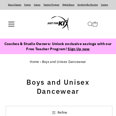
Dance Classes
‍ ‍ ‍ ‍
Events
‍ ‍ ‍ ‍
Camps
‍ ‍ ‍ ‍
Teacher Program
‍ ‍ ‍ ‍
Digital Dance
‍ ‍ ‍ ‍
Anything But Routine
‍ ‍ ‍ ‍
Careers
Coaches & Studio Owners: Unlock exclusive savings with our
Free Teacher Program!
Sign Up now
Home
›
Boys and Unisex Dancewear
Boys and Unisex
Dancewear
Refine