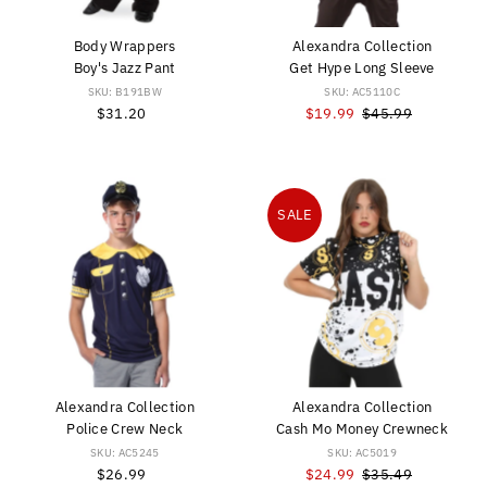
Body Wrappers
Alexandra Collection
Boy's Jazz Pant
Get Hype Long Sleeve
SKU: B191BW
SKU: AC5110C
$31.20
Regular
Sale
$19.99
Regular
$45.99
Price
Price
Price
SALE
Alexandra Collection
Alexandra Collection
Police Crew Neck
Cash Mo Money Crewneck
SKU: AC5245
SKU: AC5019
$26.99
Regular
Sale
$24.99
Regular
$35.49