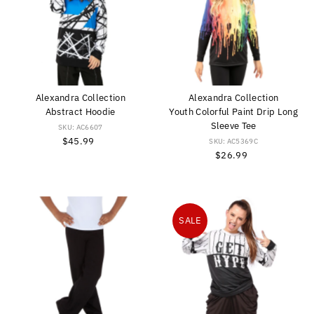
Alexandra Collection
Alexandra Collection
Abstract Hoodie
Youth Colorful Paint Drip Long
Sleeve Tee
SKU: AC6607
$45.99
Regular
SKU: AC5369C
Price
$26.99
Regular
Price
SALE