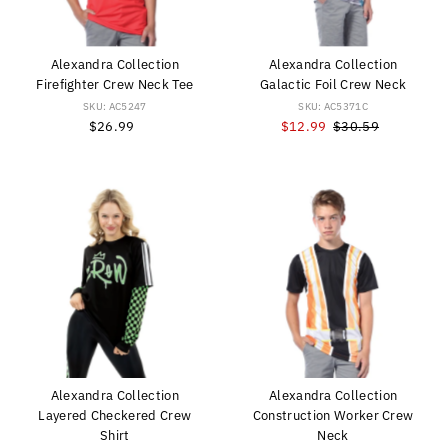
Alexandra Collection
Alexandra Collection
Firefighter Crew Neck Tee
Galactic Foil Crew Neck
SKU: AC5247
SKU: AC5371C
$26.99
Regular
Sale
$12.99
Regular
$30.59
Price
Price
Price
Alexandra Collection
Alexandra Collection
Layered Checkered Crew
Construction Worker Crew
Shirt
Neck