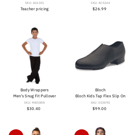
SKU: AC6301
SKU: AC5244
Teacher pricing
$26.99
Regular
Price
Body Wrappers
Bloch
Men's Snug Fit Pullover
Bloch Kids Tap Flex Slip On
SKU: M400BW
SKU: S0389G
$30.40
Regular
$99.00
Regular
Price
Price