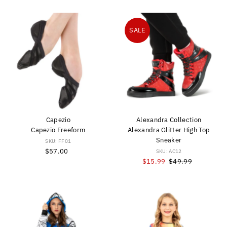
SALE
Capezio
Alexandra Collection
Capezio Freeform
Alexandra Glitter High Top
Sneaker
SKU: FF01
$57.00
Regular
SKU: AC12
Price
Sale
$15.99
Regular
$49.99
Price
Price