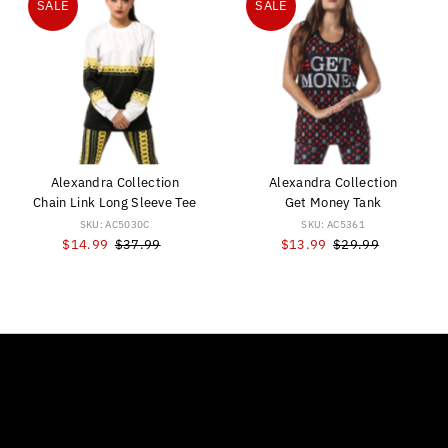
SALE
SALE
Alexandra Collection
Alexandra Collection
Chain Link Long Sleeve Tee
Get Money Tank
SKU: AC5030C
SKU: AC5361
Sale
$14.99
Regular
$37.99
Sale
$13.99
Regular
$29.99
Price
Price
Price
Price