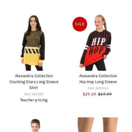
Price
Price
Price
SALE
Alexandra Collection
Alexandra Collection
Counting Stars Long Sleeve
Hip Hop Long Sleeve
Shirt
SKU: AC5111C
Sale
$29.69
Regular
$37.99
SKU: AC6308
Teacher pricing
Price
Price