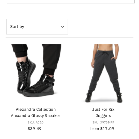
Sort
by
Featured
Most relevant
Best selling
Alphabetically, A-Z
Alphabetically, Z-A
Price, low to high
Price, high to low
Date, old to new
Alexandra Collection
Just For Kix
Date, new to old
Alexandra Glossy Sneaker
Joggers
SKU: AC10
SKU: J975MPR
$39.49
Regular
from
$17.09
Regular
Price
Price