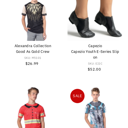
Alexandra Collection
Capezio
Good As Gold Crew
Capezio Youth E-Series Slip
on
SKU: M5101
$26.99
Regular
SKU: EJ2C
Price
$52.00
Regular
Price
SALE