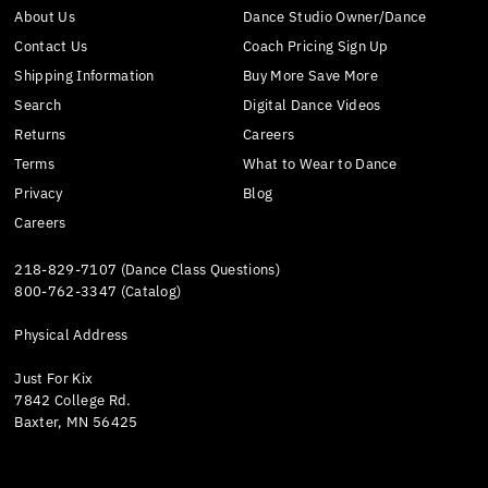
About Us
Dance Studio Owner/Dance
Contact Us
Coach Pricing Sign Up
Shipping Information
Buy More Save More
Search
Digital Dance Videos
Returns
Careers
Terms
What to Wear to Dance
Privacy
Blog
Careers
218-829-7107 (Dance Class Questions)
800-762-3347 (Catalog)
Physical Address
Just For Kix
7842 College Rd.
Baxter, MN 56425