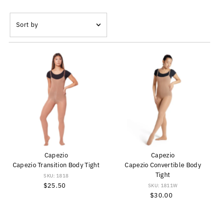
Sort
by
Featured
Most relevant
Best selling
Alphabetically, A-Z
Alphabetically, Z-A
Price, low to high
Price, high to low
Date, old to new
Capezio
Capezio
Date, new to old
Capezio Transition Body Tight
Capezio Convertible Body
Tight
SKU: 1818
$25.50
Regular
SKU: 1811W
Price
$30.00
Regular
Price