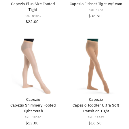
Capezio Plus Size Footed
Capezio Fishnet Tight w/Seam
Tight
SKU: 3400
$36.50
Regular
SKU: N1862
$22.00
Regular
Price
Price
Capezio
Capezio
Capezio Shimmery Footed
Capezio Toddler Ultra Soft
Tight Youth
Transition Tight
SKU: 1808C
SKU: 1816X
$13.00
Regular
$16.50
Regular
Price
Price