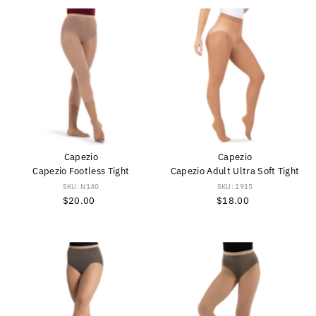
Capezio
Capezio
Capezio Footless Tight
Capezio Adult Ultra Soft Tight
SKU: N140
SKU: 1915
$20.00
Regular
$18.00
Regular
Price
Price