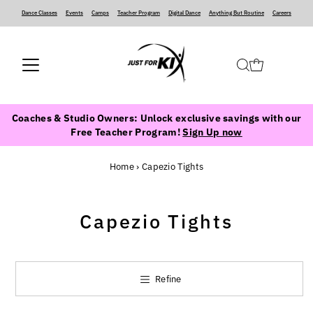
Dance Classes
‍ ‍ ‍ ‍
Events
‍ ‍ ‍ ‍
Camps
‍ ‍ ‍ ‍
Teacher Program
‍ ‍ ‍ ‍
Digital Dance
‍ ‍ ‍ ‍
Anything But Routine
‍ ‍ ‍ ‍
Careers
Coaches & Studio Owners: Unlock exclusive savings with our
Free Teacher Program!
Sign Up now
Home
›
Capezio Tights
Capezio Tights
Refine