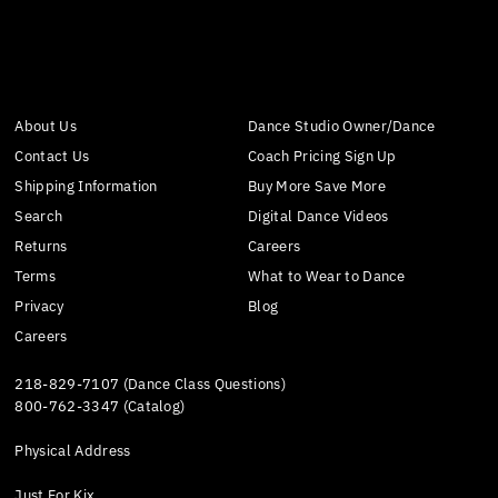
About Us
Dance Studio Owner/Dance
Contact Us
Coach Pricing Sign Up
Shipping Information
Buy More Save More
Search
Digital Dance Videos
Returns
Careers
Terms
What to Wear to Dance
Privacy
Blog
Careers
218-829-7107 (Dance Class Questions)
800-762-3347 (Catalog)
Physical Address
Just For Kix