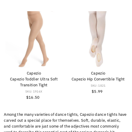
Capezio
Capezio
Capezio Toddler Ultra Soft
Capezio Hip Convertible Tight
Transition Tight
SKU: 1821
$5.99
Regular
SKU: 1916X
$16.50
Regular
Price
Price
Among the many varieties of dance tights, Capezio dance tights have
carved out a special place for themselves. Soft, durable, elastic,
and comfortable are just some of the adjectives most commonly