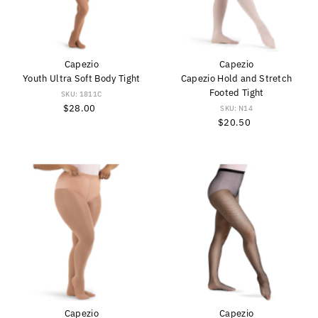
Capezio
Capezio
Youth Ultra Soft Body Tight
Capezio Hold and Stretch
Footed Tight
SKU: 1811C
$28.00
Regular
SKU: N14
Price
$20.50
Regular
Price
Capezio
Capezio