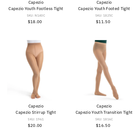
Capezio
Capezio
Capezio Youth Footless Tight
Capezio Youth Footed Tight
SKU: N140C
SKU: 1825C
$18.00
Regular
$11.50
Regular
Price
Price
Capezio
Capezio
Capezio Stirrup Tight
Capezio Youth Transition Tight
SKU: 1961
SKU: 1816C
$20.00
Regular
$16.50
Regular
Price
Price