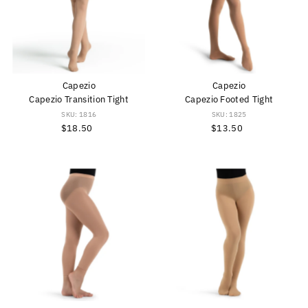
Capezio
Capezio
Capezio Transition Tight
Capezio Footed Tight
SKU: 1816
SKU: 1825
$18.50
Regular
$13.50
Regular
Price
Price