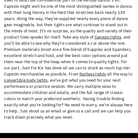
used to describe this essential part of the serious dancer's kit.
Capezio might well be one of the most distinguished names in dance,
with their long history in the field that stretches back nearly 130
years. Along the way, they've supplied nearly every piece of dance
gear imaginable, but their tights are what continue to stand out in
the minds of most. It's no surprise, as the quality and variety of their
product lines speaks for itself. Take any style of
Capezio tights
, and
you'll be able to see why they're considered a cut above the rest.
Premium materials (most are a fine blend of Supplex and Spandex),
excellent stretch and hold, and the best color options around put
them near the top of the heap when it comes to quality tights. For
our part, Just For Kix has done all we can to stock as much top-tier
Capezio merchandise as possible. From
footless tights
all the way to
convertible body tights
, we've got what you need for your next
performance or practice session. We carry multiple sizes to
accommodate children and adults, and the full range of classic
colors to match your preferred aesthetic. Having trouble finding
exactly what you're looking for? No need to worry, we're always here
to help. Just shoot us an email or give us a call and we can help you
track down precisely what you need.