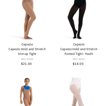
Capezio
Capezio
Capezio Hold and Stretch
Capezio Hold and Stretch
Stirrup Tight
Footed Tight- Youth
SKU: N145
SKU: N14C
$21.00
Regular
$18.00
Regular
Price
Price