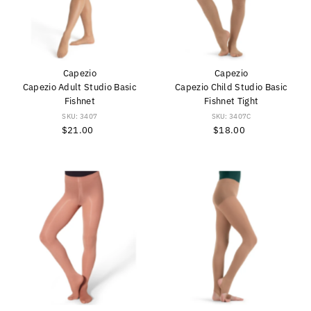
Capezio
Capezio
Capezio Adult Studio Basic
Capezio Child Studio Basic
Fishnet
Fishnet Tight
SKU: 3407
SKU: 3407C
$21.00
Regular
$18.00
Regular
Price
Price