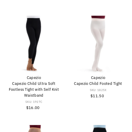
Price
Capezio
Capezio
Capezio Child Ultra Soft
Capezio Child Footed Tight
Footless Tight with Self Knit
SKU: 1825X
Waistband
$11.50
Regular
Price
SKU: 1917C
$16.00
Regular
Price