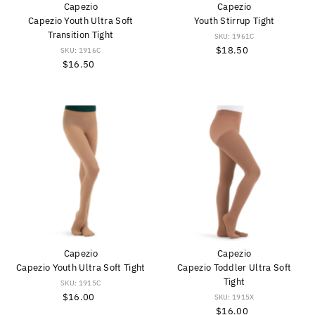
Capezio
Capezio
Capezio Youth Ultra Soft
Youth Stirrup Tight
Transition Tight
SKU: 1961C
$18.50
Regular
SKU: 1916C
$16.50
Regular
Price
Price
Capezio
Capezio
Capezio Youth Ultra Soft Tight
Capezio Toddler Ultra Soft
Tight
SKU: 1915C
$16.00
Regular
SKU: 1915X
Price
$16.00
Regular