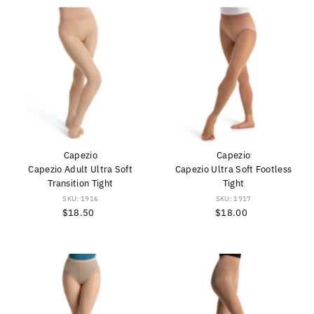
Capezio
Capezio
Capezio Adult Ultra Soft
Capezio Ultra Soft Footless
Transition Tight
Tight
SKU: 1916
SKU: 1917
$18.50
Regular
$18.00
Regular
Price
Price