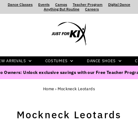
Dance Classes
‍ ‍ ‍ ‍
Events
‍ ‍ ‍ ‍
Camps
‍ ‍ ‍ ‍
Teacher Program
‍ ‍ ‍ ‍
Digital Dance
‍ ‍ ‍ ‍
Anything But Routine
‍ ‍ ‍ ‍
Careers
EW ARRIVALS
COSTUMES
DANCE SHOES
C
o Owners: Unlock exclusive savings with our Free Teacher Prog
Home
›
Mockneck Leotards
Mockneck Leotards