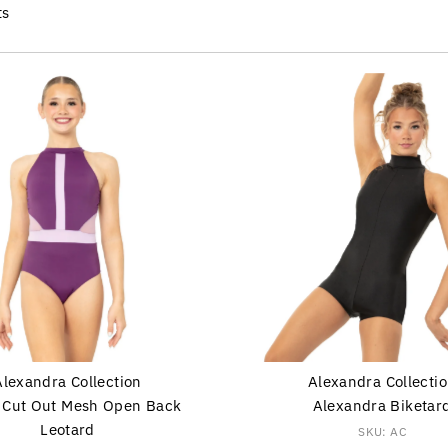
ts
Alexandra Collection
Alexandra Collecti
r Cut Out Mesh Open Back
Alexandra Biketar
Leotard
SKU: AC