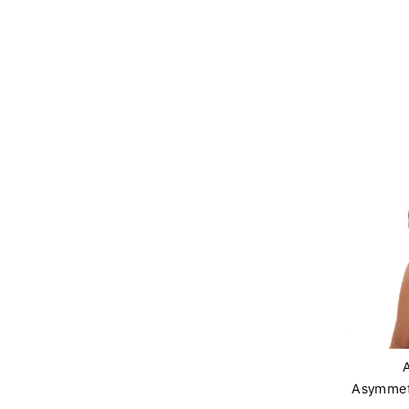
Asymmet