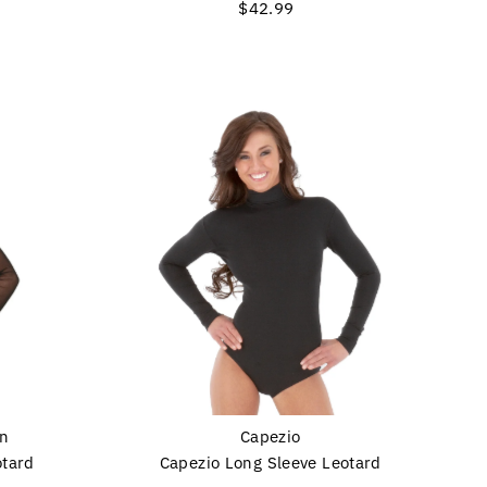
$42.99
Regular
Price
on
Capezio
otard
Capezio Long Sleeve Leotard