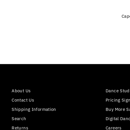
Cap
About Us
Dance Stud
Contact Us
Pricing Sig
Shipping Information
Buy More S
Search
Digital Dan
Returns
Careers