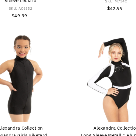
Sleeve Leotard
SKU: M734C
$42.99
Regular
SKU: AC6352
$49.99
Regular
Price
Price
Alexandra Collection
Alexandra Collecti
exandra Girls Biketard
Long Sleeve Metallic Rhi