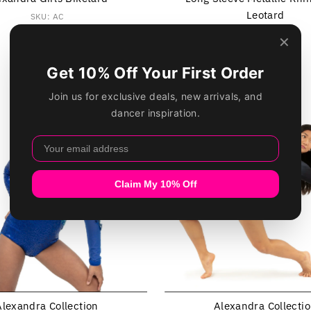
Leotard
SKU: AC
$35.49
Regular
SKU: AC6573
Price
$49.99
Regular
Price
Alexandra Collection
Alexandra Collecti