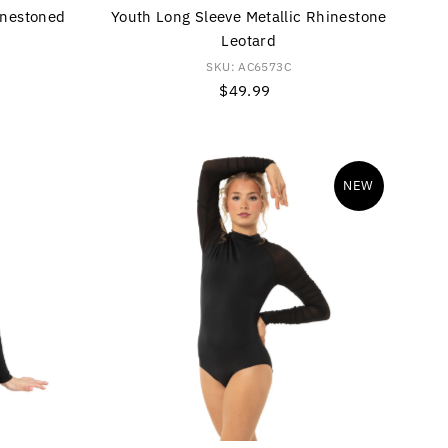
inestoned
Youth Long Sleeve Metallic Rhinestone
Leotard
SKU: AC6573C
$49.99
Regular
Price
NEW