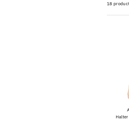
18 produc
Halte