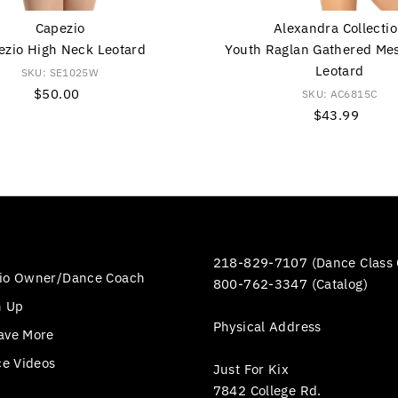
Capezio
Alexandra Collecti
ezio High Neck Leotard
Youth Raglan Gathered Me
Leotard
SKU: SE1025W
$50.00
Regular
SKU: AC6815C
Price
$43.99
Regular
Price
218-829-7107 (Dance Class 
io Owner/Dance Coach
800-762-3347 (Catalog)
n Up
Physical Address
ave More
ce Videos
Just For Kix
7842 College Rd.