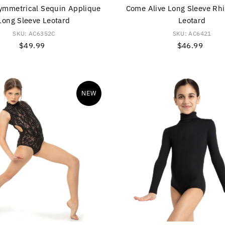
ymmetrical Sequin Applique
Come Alive Long Sleeve Rh
Long Sleeve Leotard
Leotard
SKU: AC6352C
SKU: AC6421
$49.99
Regular
$46.99
Regular
Price
Price
NEW