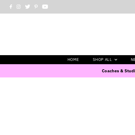
HOME
SHOP ALL
N
Coaches & Studi