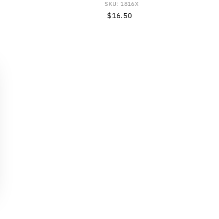
SKU: 1816X
$16.50
Regular
Price