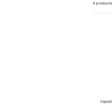
4 product
Capezi