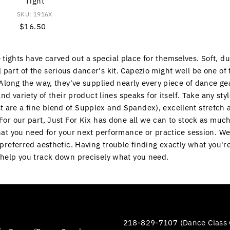
Tight
SKU: 1916X
$16.50
Regular
Price
ights have carved out a special place for themselves. Soft, du
 part of the serious dancer's kit. Capezio might well be one of
. Along the way, they've supplied nearly every piece of dance ge
and variety of their product lines speaks for itself. Take any sty
t are a fine blend of Supplex and Spandex), excellent stretch 
. For our part, Just For Kix has done all we can to stock as mu
hat you need for your next performance or practice session. W
r preferred aesthetic. Having trouble finding exactly what you'r
n help you track down precisely what you need.
218-829-7107 (Dance Class 