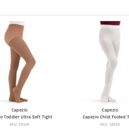
s
Capezio
Capezio
o Toddler Ultra Soft Tight
Capezio Child Footed 
SKU: 1915X
SKU: 1825X