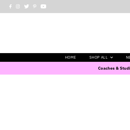
HOME
SHOP ALL
N
Coaches & Studi