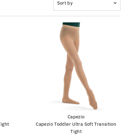
by
Featured
Most relevant
Best selling
Alphabetically, A-Z
Alphabetically, Z-A
Price, low to high
Price, high to low
Date, old to new
Date, new to old
Capezio
Tight
Capezio Toddler Ultra Soft Transition
Tight