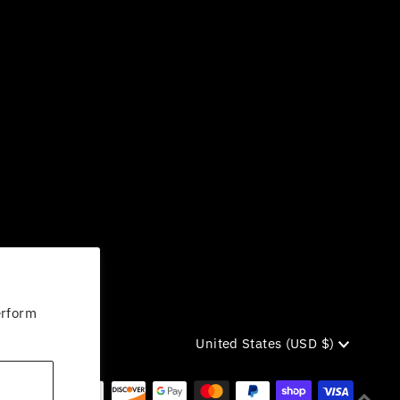
erform
Currency
United States (USD $)