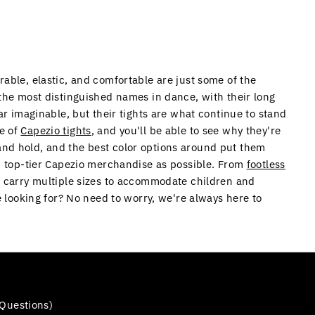
rable, elastic, and comfortable are just some of the
 the most distinguished names in dance, with their long
ar imaginable, but their tights are what continue to stand
le of
Capezio tights
, and you'll be able to see why they're
and hold, and the best color options around put them
ch top-tier Capezio merchandise as possible. From
footless
e carry multiple sizes to accommodate children and
e looking for? No need to worry, we're always here to
Questions)