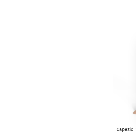
Capezio T