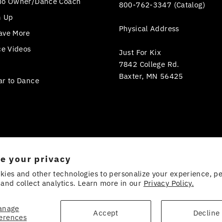
io Owner/Dance Coach
800-762-3347 (Catalog)
n Up
Physical Address
ave More
ce Videos
Just For Kix
7842 College Rd.
Baxter, MN 56425
ar to Dance
e your privacy
kies and other technologies to personalize your experience, p
and collect analytics. Learn more in our
Privacy Policy.
anage
Accept
Decline
erences