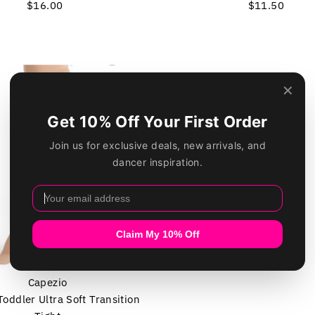
$16.00
Regular
$11.50
Regular
Price
Price
Capezio
oddler Ultra Soft Transition