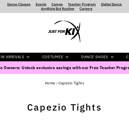
Dance Classes
‍ ‍ ‍ ‍
Events
‍ ‍ ‍ ‍
Camps
‍ ‍ ‍ ‍
Teacher Program
‍ ‍ ‍ ‍
Digital Dance
‍ ‍ ‍ ‍
Anything But Routine
‍ ‍ ‍ ‍
Careers
EW ARRIVALS
COSTUMES
DANCE SHOES
C
o Owners: Unlock exclusive savings with our Free Teacher Prog
Home
›
Capezio Tights
Capezio Tights