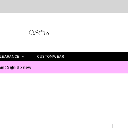
0
LEARANCE
CUSTOMWEAR
ram!
Sign Up now
Sort