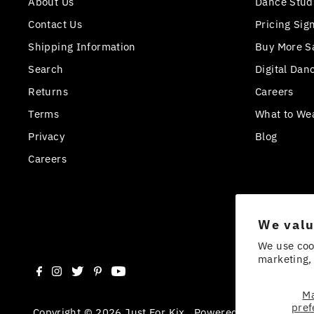
About Us
Dance Stud
Contact Us
Pricing Sig
Shipping Information
Buy More S
Search
Digital Dan
Returns
Careers
Terms
What to We
Privacy
Blog
Careers
We valu
We use coo
marketing, 
M
pref
Copyright © 2026
Just For Kix
.
Powered By Shopify