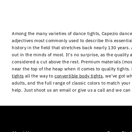
Among the many varieties of dance tights, Capezio dance t
adjectives most commonly used to describe this essential
history in the field that stretches back nearly 130 years
out in the minds of most. It's no surprise, as the quality 
considered a cut above the rest. Premium materials (mos
near the top of the heap when it comes to quality tights
tights
all the way to
convertible body tights
, we've got w
adults, and the full range of classic colors to match you
help. Just shoot us an email or give us a call and we ca