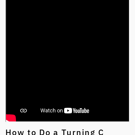
How to Do a Turning C