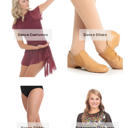
Dance Costumes
Dance Shoes
Dance Tights
Dancewear Clearance