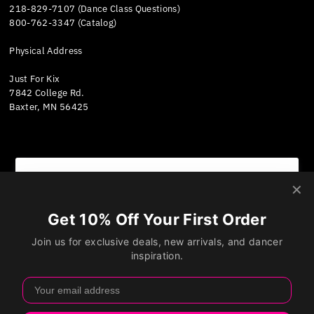
218-829-7107 (Dance Class Questions)
800-762-3347 (Catalog)
Physical Address
Just For Kix
7842 College Rd.
Baxter, MN 56425
We value your privacy
Currency
We use cookies and other technologies to personalize
United States (USD $)
your experience, perform marketing, and collect
analytics. Learn more in our
Privacy Policy.
Accept
Decline