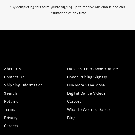
*By completing this form you're signing up to receive our emails and can
unsubscribe at any time
About Us
Dance Studio Owner/Dance
Contact Us
Coach Pricing Sign Up
Shipping Information
Buy More Save More
Search
Digital Dance Videos
Returns
Careers
Terms
What to Wear to Dance
Privacy
Blog
Careers