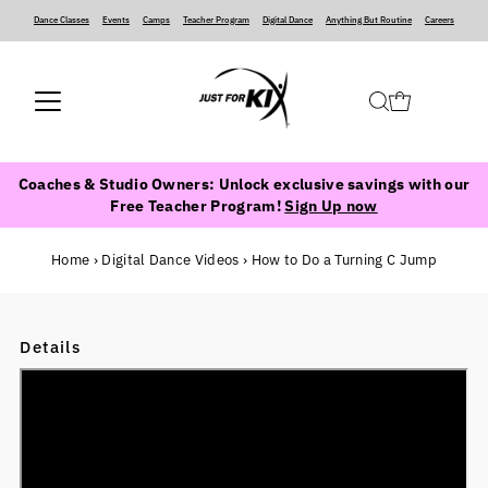
Dance Classes
‍ ‍ ‍ ‍
Events
‍ ‍ ‍ ‍
Camps
‍ ‍ ‍ ‍
Teacher Program
‍ ‍ ‍ ‍
Digital Dance
‍ ‍ ‍ ‍
Anything But Routine
‍ ‍ ‍ ‍
Careers
Coaches & Studio Owners: Unlock exclusive savings with our
Free Teacher Program!
Sign Up now
Home
›
Digital Dance Videos
›
How to Do a Turning C Jump
Details