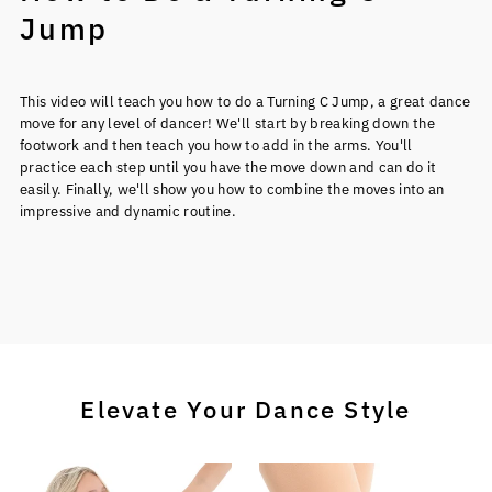
Jump
This video will teach you how to do a Turning C Jump, a great dance
move for any level of dancer! We'll start by breaking down the
footwork and then teach you how to add in the arms. You'll
practice each step until you have the move down and can do it
easily. Finally, we'll show you how to combine the moves into an
impressive and dynamic routine.
Elevate Your Dance Style