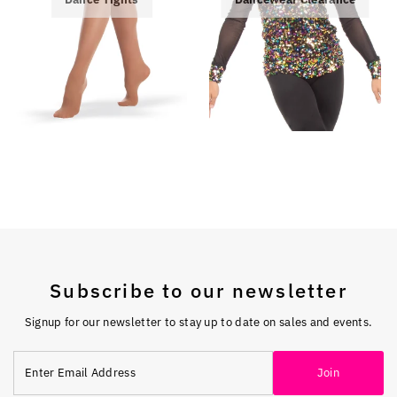
Subscribe to our newsletter
Signup for our newsletter to stay up to date on sales and events.
Enter
Join
Email
Address