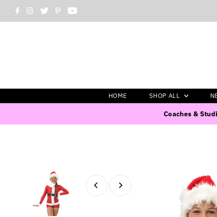
HOME
SHOP ALL
N
Coaches & Studi