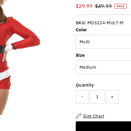
Sale
$29.99
Regular
$49.99
SALE
Price
Price
SKU:
MD5224-MULT-M
Color
Size
Quantity
-
+
Size Chart