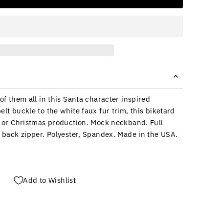
 of them all in this Santa character inspired
elt buckle to the white faux fur trim, this biketard
ay or Christmas production. Mock neckband. Full
r back zipper. Polyester, Spandex. Made in the USA.
Add to Wishlist