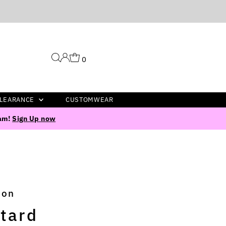
0
LEARANCE
CUSTOMWEAR
ram!
Sign Up now
ion
tard