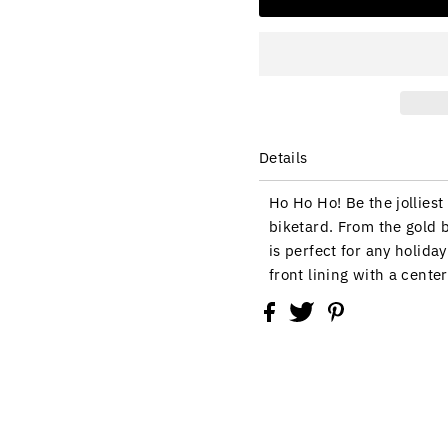
Details
Ho Ho Ho! Be the jolliest
biketard. From the gold b
is perfect for any holid
front lining with a cente