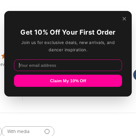
Customer Reviews
5
1
4
0
iew
3
0
2
0
1
0
With media