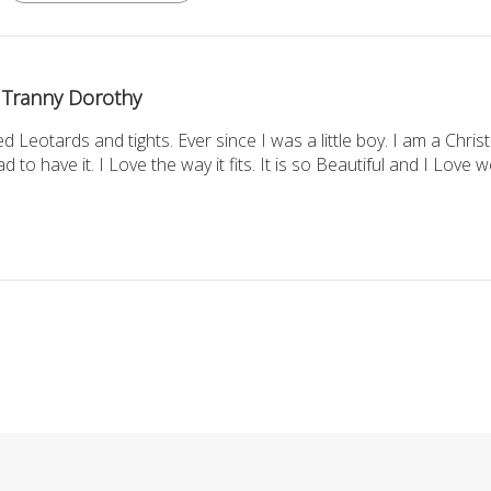
Tranny Dorothy
d Leotards and tights. Ever since I was a little boy. I am a Chr
d to have it. I Love the way it fits. It is so Beautiful and I Love