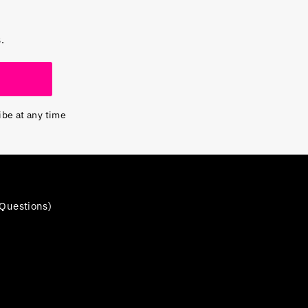
.
ibe at any time
Questions)