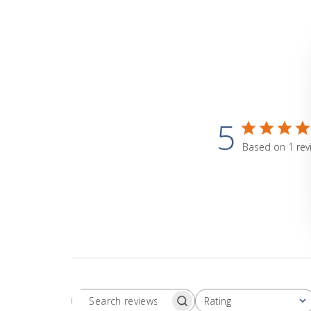
5
Based on 1 rev
Rating
Search
All ratings