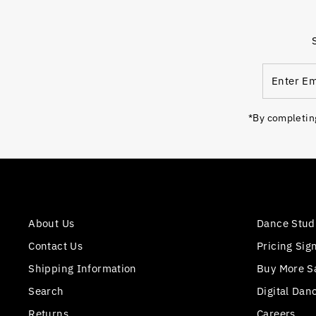
Enter
Email
Address
*By completing
About Us
Dance Stud
Contact Us
Pricing Sig
Shipping Information
Buy More S
Search
Digital Dan
Returns
Careers