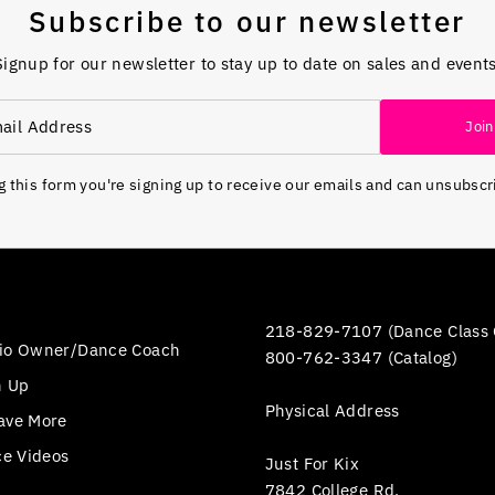
Subscribe to our newsletter
Signup for our newsletter to stay up to date on sales and events
Join
 this form you're signing up to receive our emails and can unsubscr
218-829-7107 (Dance Class 
io Owner/Dance Coach
800-762-3347 (Catalog)
n Up
Physical Address
ave More
ce Videos
Just For Kix
7842 College Rd.