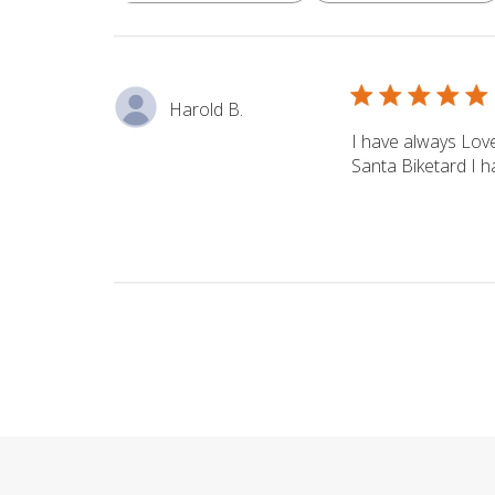
reviews
Harold B.
I have always Love
Santa Biketard I ha