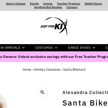
Dance Classes
‍ ‍ ‍ ‍
Events
‍ ‍ ‍ ‍
Camps
‍ ‍ ‍ ‍
Teacher Program
‍ ‍ ‍ ‍
Digital Dance
‍ ‍ ‍ ‍
Anything But Routine
‍ ‍ ‍ ‍
Careers
EW ARRIVALS
COSTUMES
DANCE SHOES
C
o Owners: Unlock exclusive savings with our Free Teacher Prog
Home
›
Holiday Costumes
›
Santa Biketard
Alexandra Collect
Santa Bike