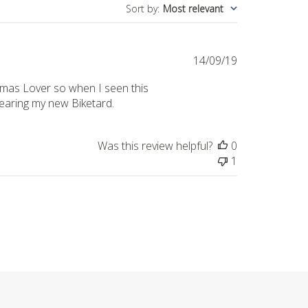
Sort by
:
Most relevant
Published
14/09/19
date
istmas Lover so when I seen this
 wearing my new Biketard.
Was this review helpful?
0
1