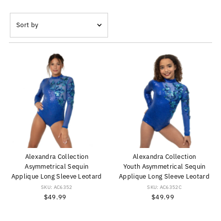
Sort
by
Featured
Most relevant
Best selling
Alphabetically, A-Z
Alphabetically, Z-A
Price, low to high
Price, high to low
Date, old to new
Alexandra Collection
Alexandra Collection
Date, new to old
Asymmetrical Sequin
Youth Asymmetrical Sequin
Applique Long Sleeve Leotard
Applique Long Sleeve Leotard
SKU: AC6352
SKU: AC6352C
$49.99
Regular
$49.99
Regular
Price
Price