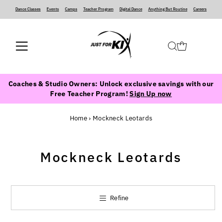
Dance Classes
‍ ‍ ‍ ‍
Events
‍ ‍ ‍ ‍
Camps
‍ ‍ ‍ ‍
Teacher Program
‍ ‍ ‍ ‍
Digital Dance
‍ ‍ ‍ ‍
Anything But Routine
‍ ‍ ‍ ‍
Careers
Coaches & Studio Owners: Unlock exclusive savings with our
Free Teacher Program!
Sign Up now
Home
›
Mockneck Leotards
Mockneck Leotards
Refine