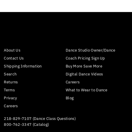
About Us
Dance Studio Owner/Dance
Contact Us
Coach Pricing Sign Up
Shipping Information
Buy More Save More
Search
Digital Dance Videos
Returns
Careers
Terms
What to Wear to Dance
Privacy
Blog
Careers
218-829-7107 (Dance Class Questions)
800-762-3347 (Catalog)