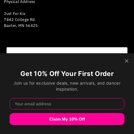
Physical Address
Just For Kix
7842 College Rd.
Baxter, MN 56425
We value your privacy
Currency
We use cookies and other technologies to personalize
United States (USD $)
your experience, perform marketing, and collect
analytics. Learn more in our
Privacy Policy.
Accept
Decline
Manage preferences
Copyright © 2026
Just For Kix
.
Powered By Shopify