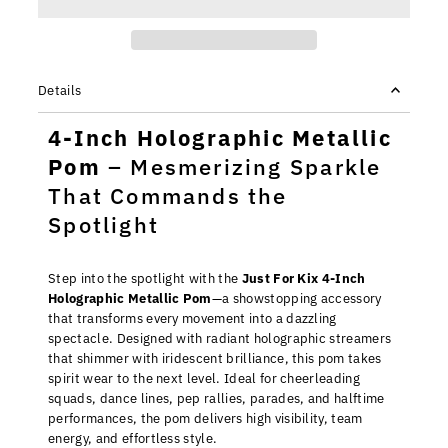
Details
4-Inch Holographic Metallic
Pom
– Mesmerizing Sparkle
That Commands the
Spotlight
Step into the spotlight with the
Just For Kix 4-Inch
Holographic Metallic Pom
—a showstopping accessory
that transforms every movement into a dazzling
spectacle. Designed with radiant holographic streamers
that shimmer with iridescent brilliance, this pom takes
spirit wear to the next level. Ideal for cheerleading
squads, dance lines, pep rallies, parades, and halftime
performances, the pom delivers high visibility, team
energy, and effortless style.