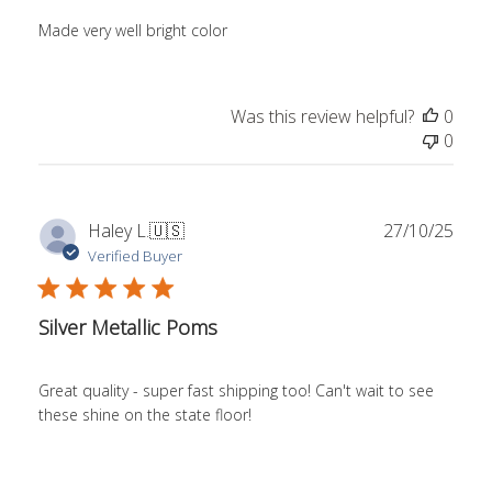
Made very well bright color
Was this review helpful?
0
0
Publ
Haley L.
🇺🇸
27/10/25
date
Verified Buyer
Silver Metallic Poms
Great quality - super fast shipping too! Can't wait to see
these shine on the state floor!