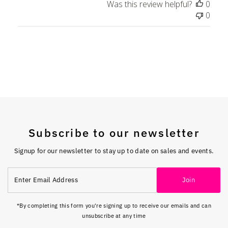
Was this review helpful?
0
0
Subscribe to our newsletter
Signup for our newsletter to stay up to date on sales and events.
Enter
Join
Email
Address
*By completing this form you're signing up to receive our emails and can
unsubscribe at any time