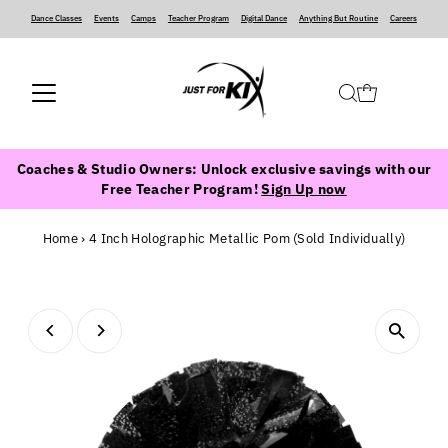
Dance Classes
‍ ‍ ‍ ‍
Events
‍ ‍ ‍ ‍
Camps
‍ ‍ ‍ ‍
Teacher Program
‍ ‍ ‍ ‍
Digital Dance
‍ ‍ ‍ ‍
Anything But Routine
‍ ‍ ‍ ‍
Careers
Coaches & Studio Owners: Unlock exclusive savings with our
Free Teacher Program!
Sign Up now
Home
›
4 Inch Holographic Metallic Pom (Sold Individually)