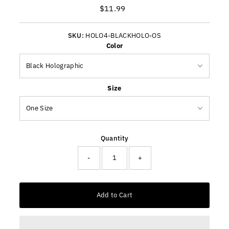
$11.99
Regular
Price
SKU:
HOLO4-BLACKHOLO-OS
Color
Size
Quantity
-
+