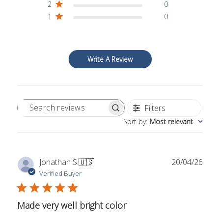
2
0
1
0
Write A Review
Filters
Search
Sort by
:
Most relevant
reviews
Publ
Jonathan S.
🇺🇸
20/04/26
date
Verified Buyer
Made very well bright color