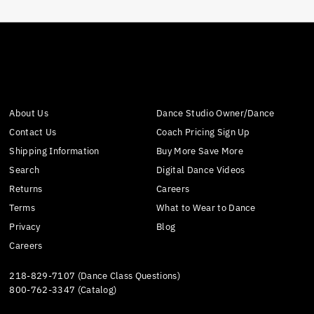
About Us
Dance Studio Owner/Dance
Contact Us
Coach Pricing Sign Up
Shipping Information
Buy More Save More
Search
Digital Dance Videos
Returns
Careers
Terms
What to Wear to Dance
Privacy
Blog
Careers
218-829-7107 (Dance Class Questions)
800-762-3347 (Catalog)