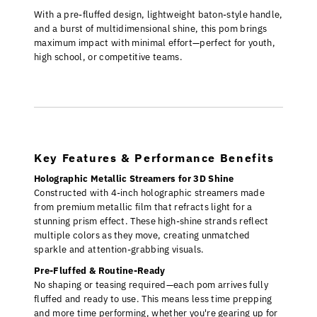
With a pre-fluffed design, lightweight baton-style handle,
and a burst of multidimensional shine, this pom brings
maximum impact with minimal effort—perfect for youth,
high school, or competitive teams.
Key Features & Performance Benefits
Holographic Metallic Streamers for 3D Shine
Constructed with 4-inch holographic streamers made
from premium metallic film that refracts light for a
stunning prism effect. These high-shine strands reflect
multiple colors as they move, creating unmatched
sparkle and attention-grabbing visuals.
Pre-Fluffed & Routine-Ready
No shaping or teasing required—each pom arrives fully
fluffed and ready to use. This means less time prepping
and more time performing, whether you're gearing up for