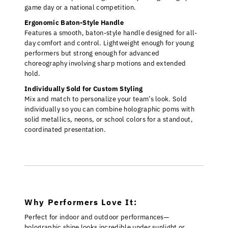
game day or a national competition.
Ergonomic Baton-Style Handle
Features a smooth, baton-style handle designed for all-
day comfort and control. Lightweight enough for young
performers but strong enough for advanced
choreography involving sharp motions and extended
hold.
Individually Sold for Custom Styling
Mix and match to personalize your team’s look. Sold
individually so you can combine holographic poms with
solid metallics, neons, or school colors for a standout,
coordinated presentation.
Why Performers Love It:
Perfect for indoor and outdoor performances—
holographic shine looks incredible under sunlight or