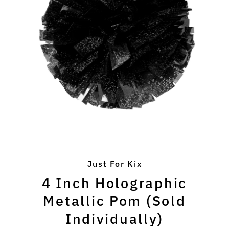
Just For Kix
4 Inch Holographic
Metallic Pom (Sold
Individually)