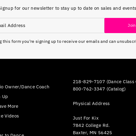
Signup for our newsletter to stay up to date on sales and events
Join
 this form you're signing up to receive our emails and can unsubscr
218-829-7107 (Dance Class 
io Owner/Dance Coach
800-762-3347 (Catalog)
n Up
Physical Address
ave More
ce Videos
Just For Kix
7842 College Rd.
Baxter, MN 56425
ar to Dance