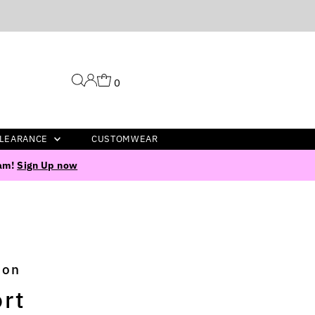
0
LEARANCE
CUSTOMWEAR
ram!
Sign Up now
ion
rt