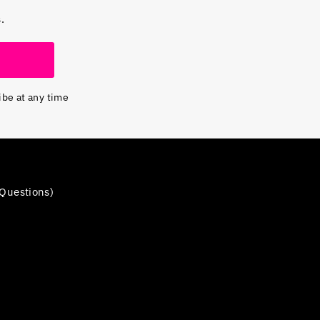
.
ibe at any time
Questions)