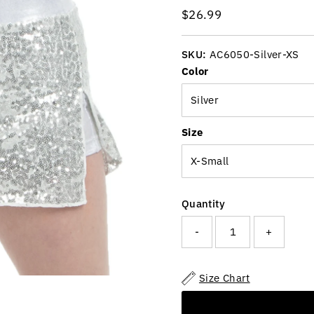
Regular
$26.99
Price
SKU:
AC6050-Silver-XS
Color
Size
Quantity
-
+
Size Chart