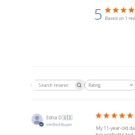
5
Based on 1 rev
Rating
Search
All ratings
reviews
Edna D.
🇺🇸
Verified Buyer
My 11-year-old dau
her perfectly! And