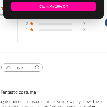
5
1
4
0
iew
3
0
2
0
1
0
With media
Fantastic costume
ghter needed a costume for her school variety show. The red seq
 I even got the red sequin top from your company, too! ❤️