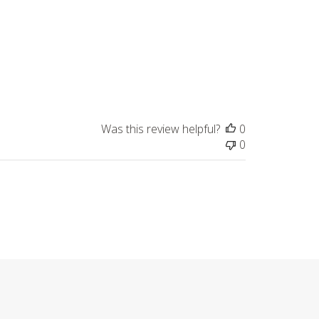
Was this review helpful?
0
0