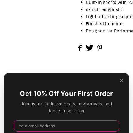
Built-in shorts with 2
6-inch length slit
Light attracting sequi
Finished hemline
Designed for Perform
Customer Reviews