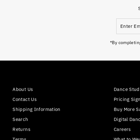
Enter
Email
Address
*By completing
About Us
Dance Stud
Contact Us
Pricing Sig
Shipping Information
Buy More S
Search
Digital Dan
Returns
Careers
Terms
What to We