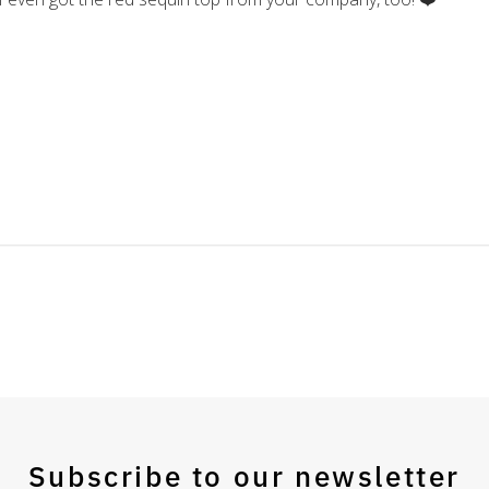
Subscribe to our newsletter