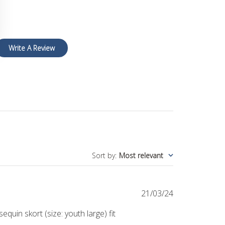
Write A Review
Sort by
:
Most relevant
Published
21/03/24
date
uin skort (size: youth large) fit