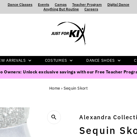
Dance Classes
‍ ‍ ‍ ‍
Events
‍ ‍ ‍ ‍
Camps
‍ ‍ ‍ ‍
Teacher Program
‍ ‍ ‍ ‍
Digital Dance
‍ ‍ ‍ ‍
Anything But Routine
‍ ‍ ‍ ‍
Careers
EW ARRIVALS
COSTUMES
DANCE SHOES
C
o Owners: Unlock exclusive savings with our Free Teacher Prog
Home
›
Sequin Skort
Alexandra Collect
Sequin Sko