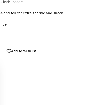
.5-inch inseam
ns and foil for extra sparkle and sheen
ance
Add to Wishlist