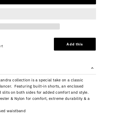
Add this
rt
ndra collection is a special take on a classic
dancer. Featuring built-in shorts, an enclosed
d slits on both sides for added comfort and style.
ester & Nylon for comfort, extreme durability & a
osed waistband