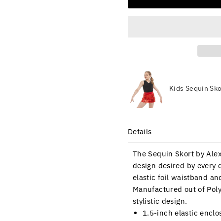
Kids Sequin Sko
Details
The Sequin Skort by Alexa
design desired by every 
elastic foil waistband an
Manufactured out of Poly
stylistic design.
1.5-inch elastic encl