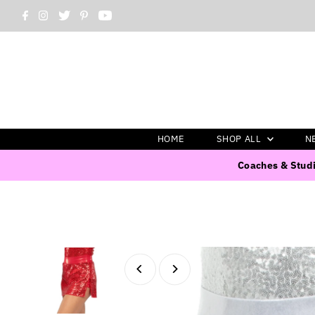
HOME
SHOP ALL
N
Coaches & Studi