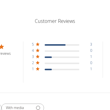
Customer Reviews
5
3
4
0
reviews
3
1
2
0
1
1
With media