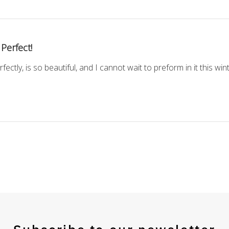
Perfect!
rfectly, is so beautiful, and I cannot wait to preform in it this win