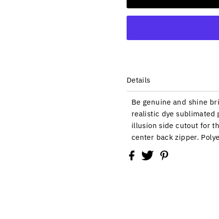
Details
Be genuine and shine bri
realistic dye sublimated 
illusion side cutout for t
center back zipper. Poly