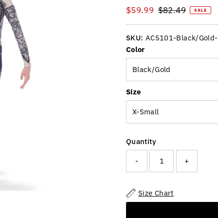
Sale
$59.99
Regular
$82.49
SALE
Price
Price
SKU:
AC5101-Black/Gold
Color
Size
Quantity
-
+
Size Chart