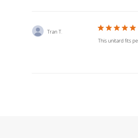
Tran T.
This unitard fits pe