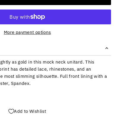
More payment options
ghtly as gold in this mock neck unitard. This
print has detailed lace, rhinestones, and an
he most slimming silhouette. Full front lining with a
ester, Spandex.
Add to Wishlist