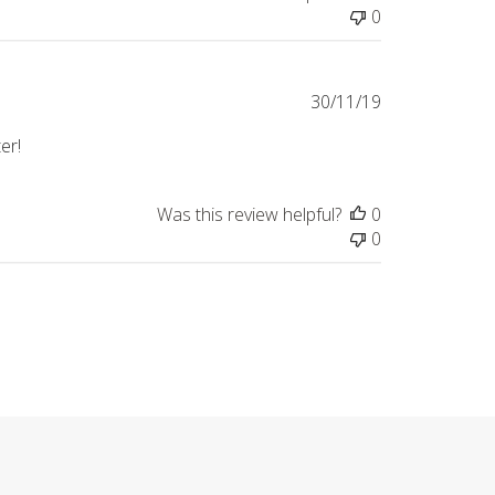
0
Published
30/11/19
date
ter!
Was this review helpful?
0
0