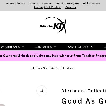
Dance Classes
‍ ‍ ‍ ‍
Events
‍ ‍ ‍ ‍
Camps
‍ ‍ ‍ ‍
Teacher Program
‍ ‍ ‍ ‍
Digital Dance
‍ ‍ ‍ ‍
Anything But Routine
‍ ‍ ‍ ‍
Careers
EW ARRIVALS
COSTUMES
DANCE SHOES
C
o Owners: Unlock exclusive savings with our Free Teacher Prog
Home
›
Good As Gold Unitard
Alexandra Collect
Good As G