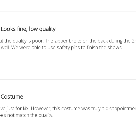
Looks fine, low quality
 but the quality is poor. The zipper broke on the back during the 
 well. We were able to use safety pins to finish the shows.
Costume
ve just for kix. However, this costume was truly a disappointmen
es not match the quality.