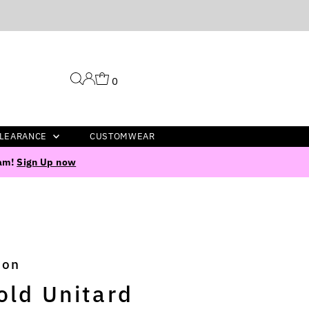
0
LEARANCE
CUSTOMWEAR
ram!
Sign Up now
ion
old Unitard