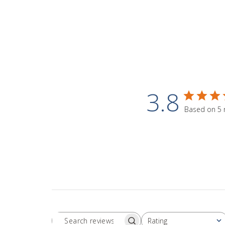
3.8
Based on 5 
Rating
All ratings