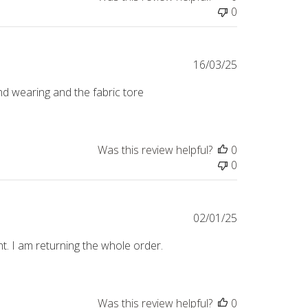
0
Published
16/03/25
date
2nd wearing and the fabric tore
Was this review helpful?
0
0
Published
02/01/25
date
t. I am returning the whole order.
Was this review helpful?
0