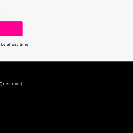
.
ibe at any time
Questions)