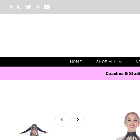
HOME
SHOP ALL
N
Coaches & Studi