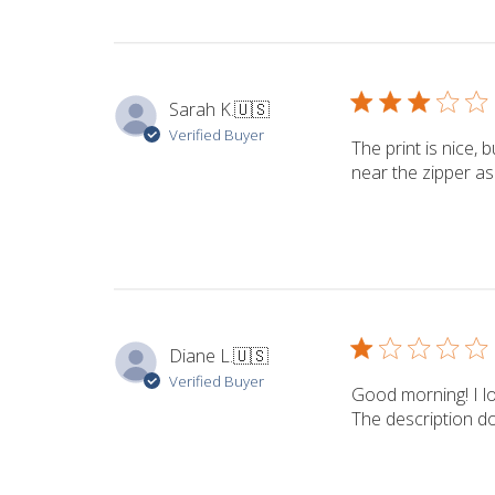
Sarah K.
🇺🇸
Verified Buyer
The print is nice,
near the zipper as
Diane L.
🇺🇸
Verified Buyer
Good morning! I lo
The description do