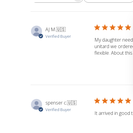
Search
reviews
AJ M.
🇺🇸
Verified Buyer
My daughter neede
unitard we ordered
flexible. About thi
spenser c.
🇺🇸
Verified Buyer
It arrived in good 