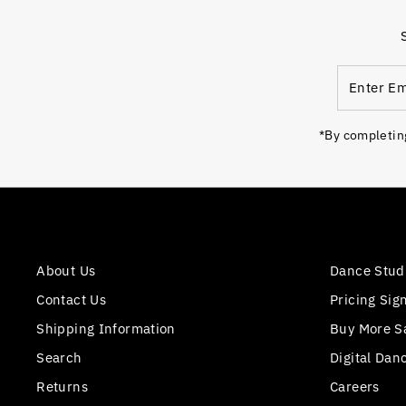
Enter
Email
Address
*By completing
About Us
Dance Stud
Contact Us
Pricing Sig
Shipping Information
Buy More S
Search
Digital Dan
Returns
Careers