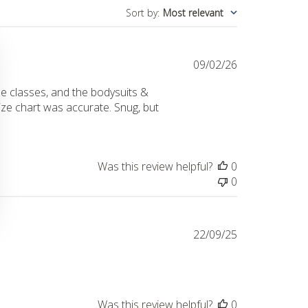
Sort by
:
Most relevant
Published
09/02/26
date
e classes, and the bodysuits &
size chart was accurate. Snug, but
Was this review helpful?
0
0
Published
22/09/25
date
Was this review helpful?
0