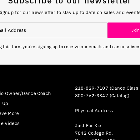
Subscribe to our newsletter
Signup for our newsletter to stay up to date on sales and events
Join
 this form you're signing up to receive our emails and can unsubscr
218-829-7107 (Dance Class 
io Owner/Dance Coach
800-762-3347 (Catalog)
n Up
Physical Address
ave More
ce Videos
Just For Kix
7842 College Rd.