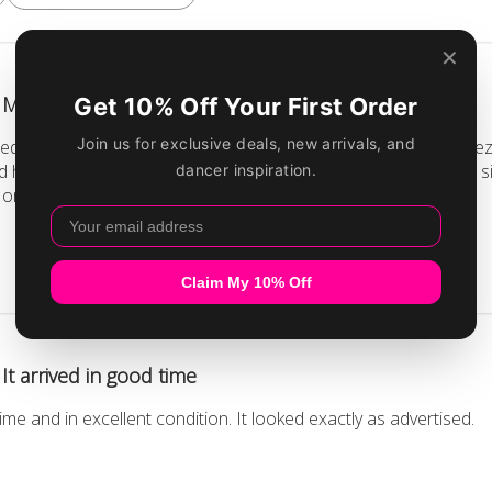
My daughter is very pleased.
d some new outfits for her acro/contortion/aerial/flying trapez
 here are perfect. They seem to fit her well, which is nice- the 
s one in particular, we can't have actual rhinestone...
Read more
It arrived in good time
time and in excellent condition. It looked exactly as advertised.