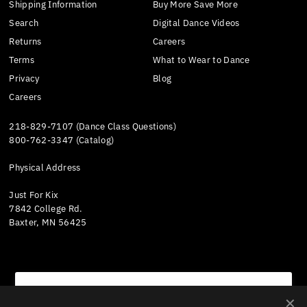
Shipping Information
Buy More Save More
Search
Digital Dance Videos
Returns
Careers
Terms
What to Wear to Dance
Privacy
Blog
Careers
218-829-7107 (Dance Class Questions)
800-762-3347 (Catalog)
Physical Address
Just For Kix
7842 College Rd.
Baxter, MN 56425
We value your privacy