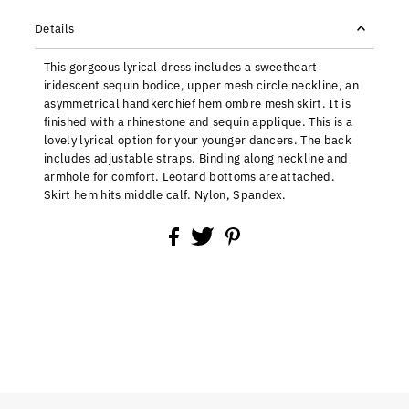
Details
This gorgeous lyrical dress includes a sweetheart
iridescent sequin bodice, upper mesh circle neckline, an
asymmetrical handkerchief hem ombre mesh skirt. It is
finished with a rhinestone and sequin applique. This is a
lovely lyrical option for your younger dancers. The back
includes adjustable straps. Binding along neckline and
armhole for comfort. Leotard bottoms are attached.
Skirt hem hits middle calf. Nylon, Spandex.