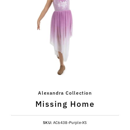
Alexandra Collection
Missing Home
SKU:
AC6438-Purple-XS