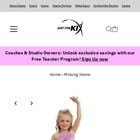
Dance Classes
‍ ‍ ‍ ‍
Events
‍ ‍ ‍ ‍
Camps
‍ ‍ ‍ ‍
Teacher Program
‍ ‍ ‍ ‍
Digital Dance
‍ ‍ ‍ ‍
Anything But Routine
‍ ‍ ‍ ‍
Careers
Coaches & Studio Owners: Unlock exclusive savings with our
Free Teacher Program!
Sign Up now
Home
›
Missing Home