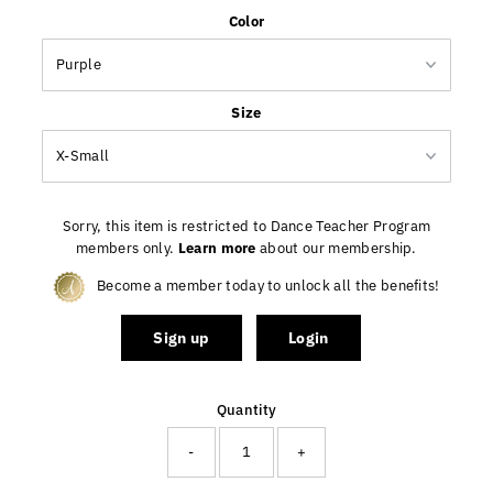
Only
Color
25
left!
Size
Sorry, this item is restricted to Dance Teacher Program
members only.
Learn more
about our membership.
Become a member today to unlock all the benefits!
Sign up
Login
Quantity
-
+