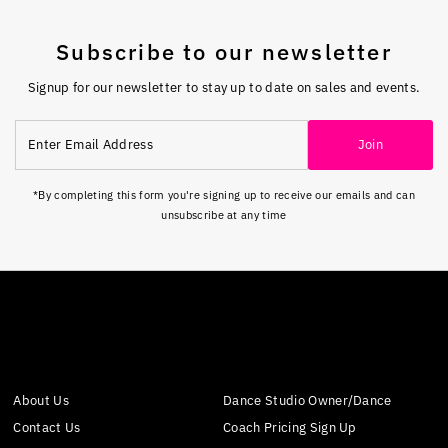
Subscribe to our newsletter
Signup for our newsletter to stay up to date on sales and events.
Enter
Join
Email
Address
*By completing this form you're signing up to receive our emails and can
unsubscribe at any time
About Us
Dance Studio Owner/Dance
Contact Us
Coach Pricing Sign Up