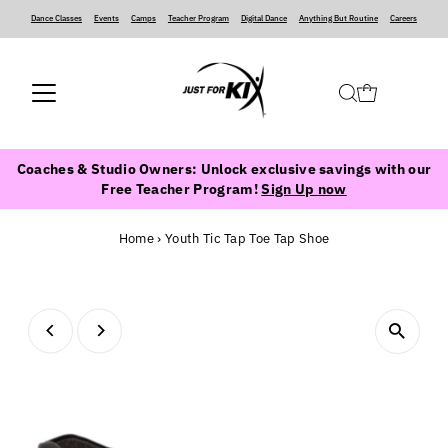
Dance Classes
‍ ‍ ‍ ‍
Events
‍ ‍ ‍ ‍
Camps
‍ ‍ ‍ ‍
Teacher Program
‍ ‍ ‍ ‍
Digital Dance
‍ ‍ ‍ ‍
Anything But Routine
‍ ‍ ‍ ‍
Careers
Coaches & Studio Owners: Unlock exclusive savings with our
Free Teacher Program!
Sign Up now
Home
›
Youth Tic Tap Toe Tap Shoe