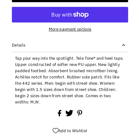
More payment options
Details
Tap your way into the spotlight. Tele Tone® and heel taps.
Upper constructed of softer new PU upper. New lightly
padded footbed. Absorbent brushed microfiber lining.
Achilles notch for comfort. Rubber sole patch. Fits like
the 442 series. Men: begin with street shoe. Women:
begin with 1.5 sizes down from street shoe. Children:
begin 2 sizes down from street shoe. Comes in two
widths: M,W.
Add to Wishlist