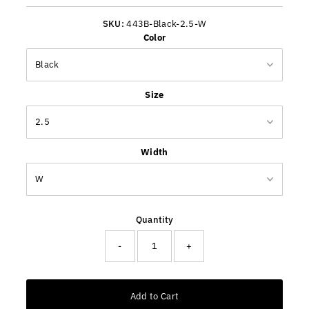
Price
SKU:
443B-Black-2.5-W
Color
Size
Width
Quantity
-
+