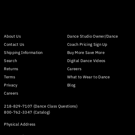
About Us
Dance Studio Owner/Dance
Contact Us
Coach Pricing Sign Up
Shipping Information
Buy More Save More
Search
Digital Dance Videos
Returns
Careers
Terms
What to Wear to Dance
Privacy
Blog
Careers
218-829-7107 (Dance Class Questions)
800-762-3347 (Catalog)
Physical Address