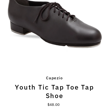
Capezio
Youth Tic Tap Toe Tap
Shoe
$48.00
Regular