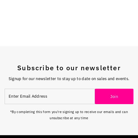
Subscribe to our newsletter
Signup for our newsletter to stay up to date on sales and events.
Enter
Join
Email
Address
*By completing this form you're signing up to receive our emails and can
unsubscribe at any time